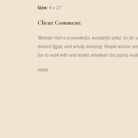
Size:
4 x 21′
Client Comment:
“Brenda Hart is a wonderful, wonderful artist. So far
Ancient Egypt, and wholly amazing. People who’ve see
fun to work with and makes whatever she paints vividly 
Helen