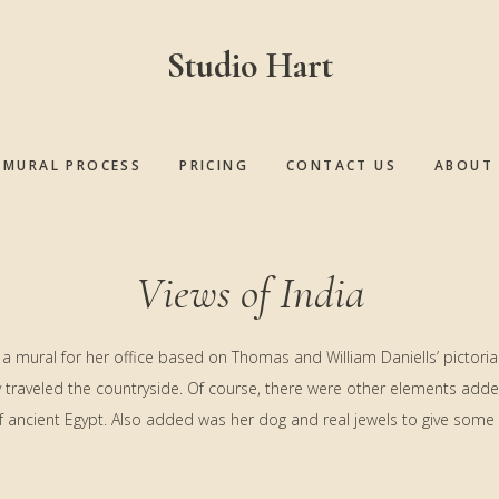
Studio Hart
MURAL PROCESS
PRICING
CONTACT US
ABOUT 
Views of India
 a mural for her office based on Thomas and William Daniells’ pictorial 
ey traveled the countryside. Of course, there were other elements adde
f ancient Egypt. Also added was her dog and real jewels to give some 