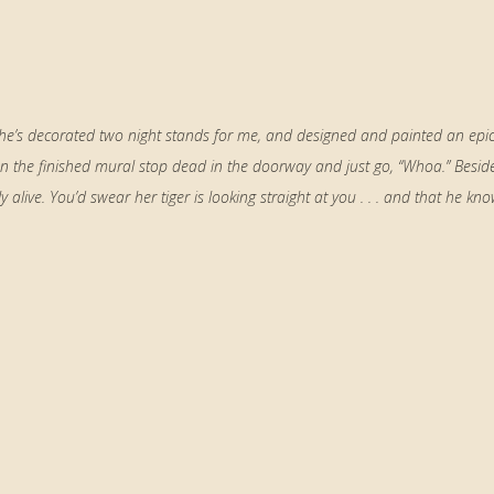
 she’s decorated two night stands for me, and designed and painted an epi
n the finished mural stop dead in the doorway and just go, “Whoa.” Besid
alive. You’d swear her tiger is looking straight at you . . . and that he kno