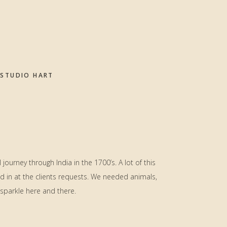
STUDIO HART
journey through India in the 1700’s. A lot of this
d in at the clients requests. We needed animals,
sparkle here and there.