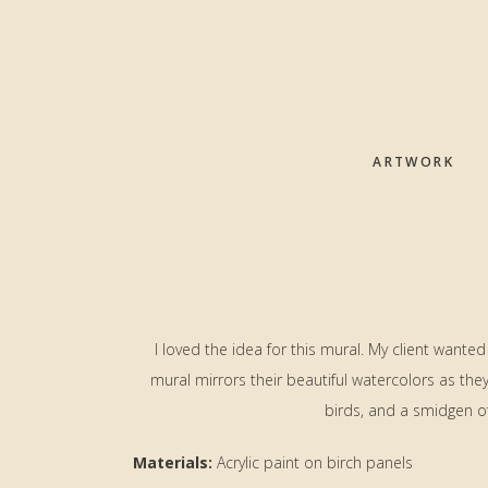
Skip
Skip
Skip
to
to
to
main
primary
footer
content
sidebar
ARTWORK
I loved the idea for this mural. My client wanted
mural mirrors their beautiful watercolors as th
birds, and a smidgen o
Materials:
Acrylic paint on birch panels