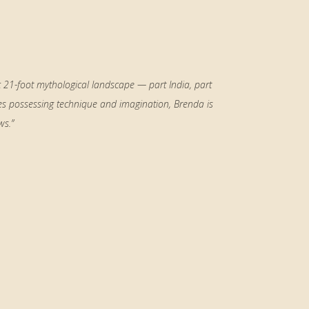
c 21-foot mythological landscape — part India, part
es possessing technique and imagination, Brenda is
ws.”
Primary