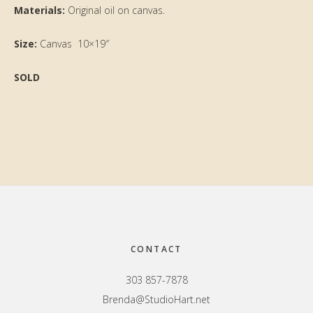
Materials:
Original oil on canvas.
Size:
Canvas 10×19″
SOLD
Primary
Sidebar
Footer
CONTACT
303 857-7878
Brenda@StudioHart.net