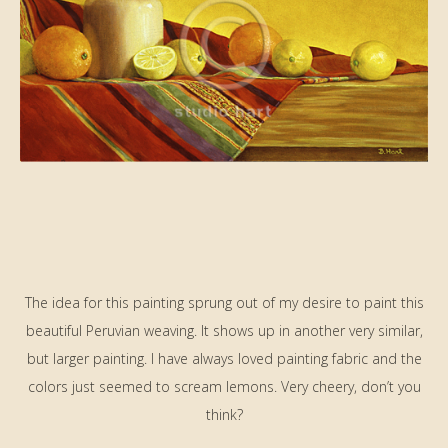
The idea for this painting sprung out of my desire to paint this
beautiful Peruvian weaving. It shows up in another very similar,
but larger painting. I have always loved painting fabric and the
colors just seemed to scream lemons. Very cheery, don’t you
think?