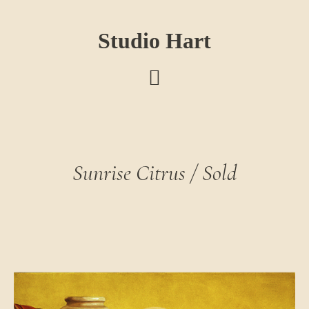
Skip
Skip
Skip
to
to
to
Studio Hart
main
primary
footer
content
sidebar
Sunrise Citrus / Sold