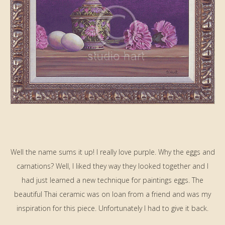
Well the name sums it up! I really love purple. Why the eggs and
carnations? Well, I liked they way they looked together and I
had just learned a new technique for paintings eggs. The
beautiful Thai ceramic was on loan from a friend and was my
inspiration for this piece. Unfortunately I had to give it back.