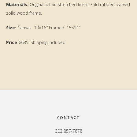
Materials:
Original oil on stretched linen. Gold rubbed, carved
solid wood frame.
Size:
Canvas 10×16″ Framed 15×21″
Price
$635. Shipping Included
Primary
Sidebar
Footer
CONTACT
303 857-7878