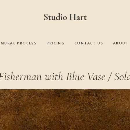
Studio Hart
MURAL PROCESS
PRICING
CONTACT US
ABOUT 
Fisherman with Blue Vase / Sol