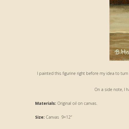
I painted this figurine right before my idea to turn 
On a side note, I 
Materials:
Original oil on canvas.
Size:
Canvas 9×12″