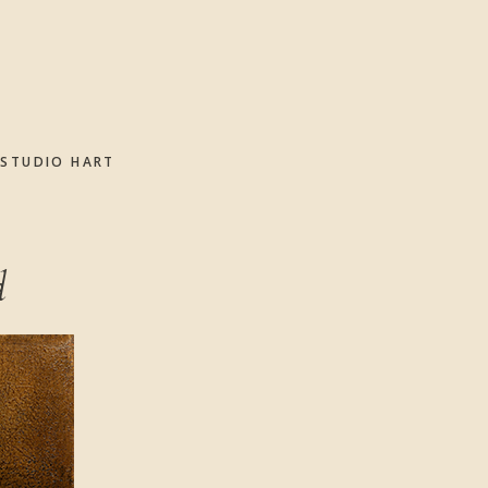
STUDIO HART
d