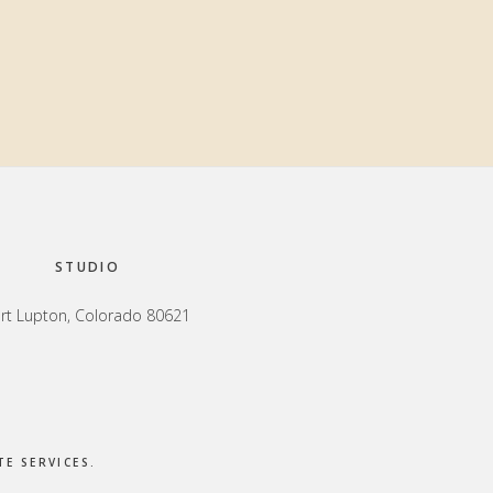
Primary
Sidebar
STUDIO
rt Lupton, Colorado 80621
E SERVICES
.