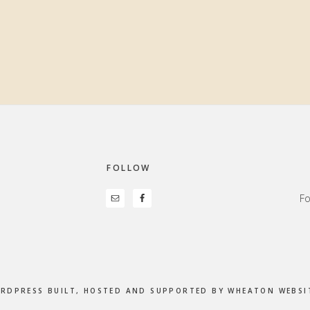
FOLLOW
Fo
ORDPRESS BUILT, HOSTED AND SUPPORTED BY
WHEATON WEBSIT