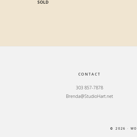
SOLD
Footer
CONTACT
303 857-7878
Brenda@StudioHart.net
© 2026 · W