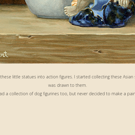
these little statues into action figures. I started collecting these Asian
was drawn to them.
had a collection of dog figurines too, but never decided to make a pain