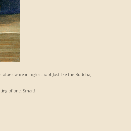
 statues while in high school. Just like the Buddha, I
ting of one. Smart!