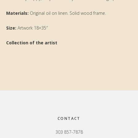
Materials:
Original oil on linen. Solid wood frame.
Size:
Artwork 18×35″
Collection of the artist
Primary
Sidebar
Footer
CONTACT
303 857-7878