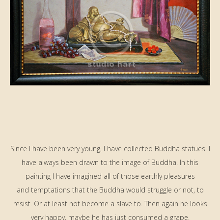
Since I have been very young, I have collected Buddha statues. I
have always been drawn to the image of Buddha. In this
painting I have imagined all of those earthly pleasures
and temptations that the Buddha would struggle or not, to
resist. Or at least not become a slave to. Then again he looks
very happy, maybe he has just consumed a grape.