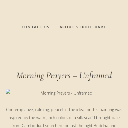
CONTACT US
ABOUT STUDIO HART
Morning Prayers – Unframed
Contemplative, calming, peaceful. The idea for this painting was
inspired by the warm, rich colors of a silk scarf I brought back
from Cambodia. I searched for just the right Buddha and