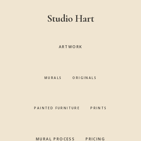
Skip
Skip
Skip
to
to
to
Studio Hart
main
primary
footer
content
sidebar
ARTWORK
MURALS
ORIGINALS
PAINTED FURNITURE
PRINTS
MURAL PROCESS
PRICING