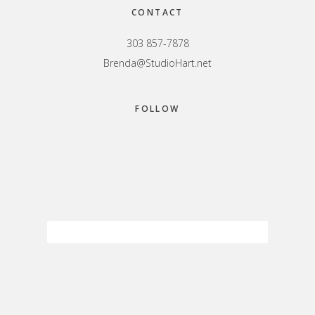
CONTACT
303 857-7878
Brenda@StudioHart.net
FOLLOW