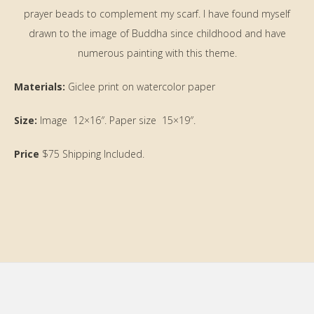
prayer beads to complement my scarf. I have found myself
drawn to the image of Buddha since childhood and have
numerous painting with this theme.
Materials:
Giclee print on watercolor paper
Size:
Image 12×16″. Paper size 15×19″.
Price
$75 Shipping Included.
Primary
Sidebar
Footer